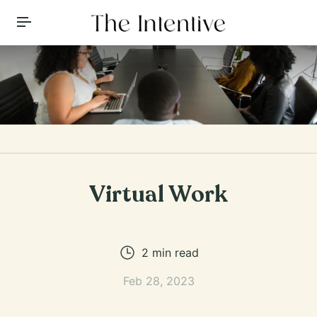
Toggle Menu
Virtual Work
2
min read
Feb 28, 2023