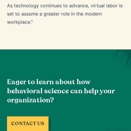
As technology continues to advance, virtual labor is
set to assume a greater role in the modern
workplace."
Eager to learn about how
behavioral science can help your
organization?
CONTACT US