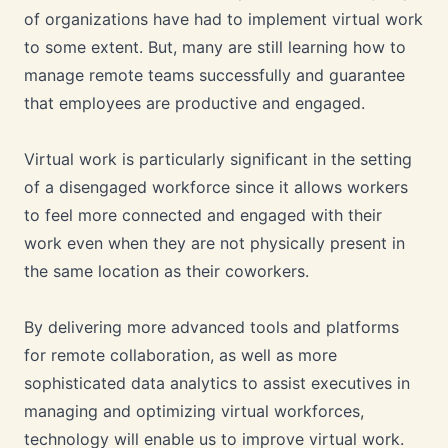
of organizations have had to implement virtual work
to some extent. But, many are still learning how to
manage remote teams successfully and guarantee
that employees are productive and engaged.
Virtual work is particularly significant in the setting
of a disengaged workforce since it allows workers
to feel more connected and engaged with their
work even when they are not physically present in
the same location as their coworkers.
By delivering more advanced tools and platforms
for remote collaboration, as well as more
sophisticated data analytics to assist executives in
managing and optimizing virtual workforces,
technology will enable us to improve virtual work.