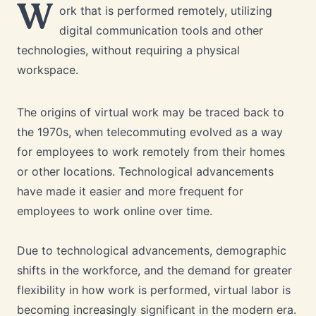
W
ork that is performed remotely, utilizing
digital communication tools and other
technologies, without requiring a physical
workspace.
The origins of virtual work may be traced back to
the 1970s, when telecommuting evolved as a way
for employees to work remotely from their homes
or other locations. Technological advancements
have made it easier and more frequent for
employees to work online over time.
Due to technological advancements, demographic
shifts in the workforce, and the demand for greater
flexibility in how work is performed, virtual labor is
becoming increasingly significant in the modern era.