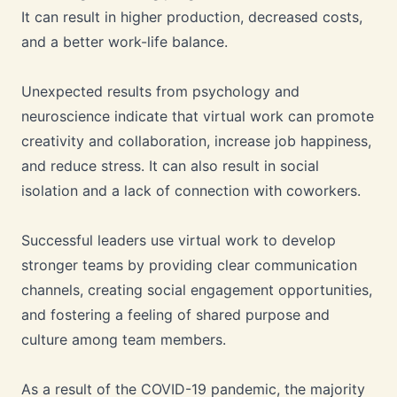
It can result in higher production, decreased costs,
and a better work-life balance.
Unexpected results from psychology and
neuroscience indicate that virtual work can promote
creativity and collaboration, increase job happiness,
and reduce stress. It can also result in social
isolation and a lack of connection with coworkers.
Successful leaders use virtual work to develop
stronger teams by providing clear communication
channels, creating social engagement opportunities,
and fostering a feeling of shared purpose and
culture among team members.
As a result of the COVID-19 pandemic, the majority