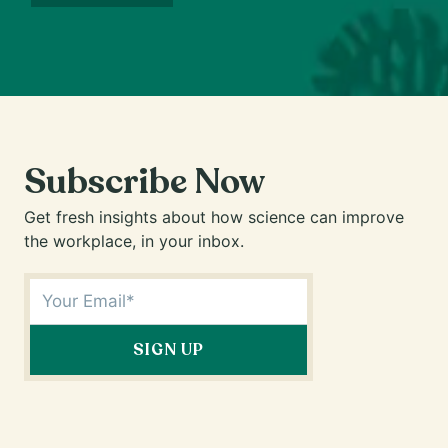
Subscribe Now
Get fresh insights about how science can improve
the workplace, in your inbox.