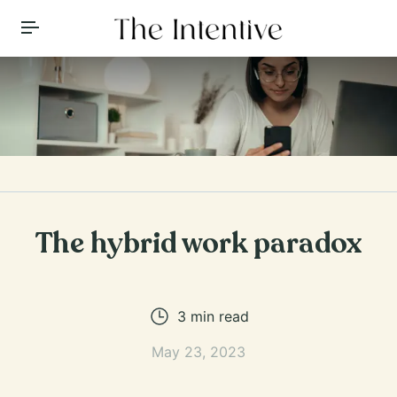
Toggle Menu
The hybrid work paradox
3
min read
May 23, 2023