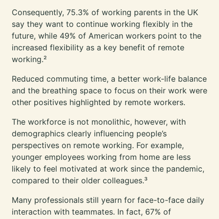
Consequently, 75.3% of working parents in the UK
say they want to
continue working flexibly in the
future
, while 49% of American workers point to the
increased flexibility as a key benefit of remote
working.²
Reduced commuting time, a better work-life balance
and the breathing space to focus on their work were
other positives highlighted by remote workers.
The workforce is not monolithic, however, with
demographics clearly influencing people’s
perspectives on remote working. For example,
younger employees working from home are less
likely to feel motivated at work since the pandemic,
compared to their older colleagues.³
Many professionals still yearn for face-to-face daily
interaction with teammates. In fact, 67% of