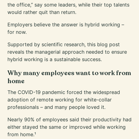
the office,” say some leaders, while their top talents
would rather quit than return.
Employers believe the answer is hybrid working –
for now.
Supported by scientific research, this blog post
reveals the managerial approach needed to ensure
hybrid working is a sustainable success.
Why many employees want to work from
home
The COVID-19 pandemic forced the widespread
adoption of remote working for white-collar
professionals – and many people loved it.
Nearly 90% of employees said their productivity had
either stayed the same or improved while working
from home.¹