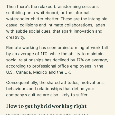
Then there’s the relaxed brainstorming sessions
scribbling on a whiteboard, or the informal
watercooler chitter chatter. These are the intangible
casual collisions and intimate collaborations, laden
with subtle social cues, that spark innovation and
creativity.
Remote working has seen brainstorming at work fall
by
an average of 11%
, while the ability to maintain
social relationships has declined by 17% on average,
according to professional office employees in the
U.S., Canada, Mexico and the UK.
Consequentially, the shared attitudes, motivations,
behaviours and relationships that define your
company’s culture are also likely to suffer.
How to get hybrid working right