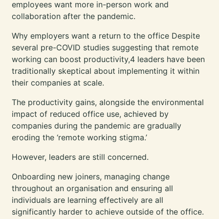
employees
want more in-person work
and
collaboration after the pandemic.
Why employers want a return to the office Despite
several pre-COVID studies suggesting that remote
working can boost productivity,4 leaders have been
traditionally skeptical about implementing it within
their companies at scale.
The productivity gains, alongside the environmental
impact of reduced office use, achieved by
companies during the pandemic are gradually
eroding the ‘remote working stigma.’
However, leaders are still concerned.
Onboarding new joiners, managing change
throughout an organisation and ensuring all
individuals are learning effectively are all
significantly harder to achieve outside of the office.