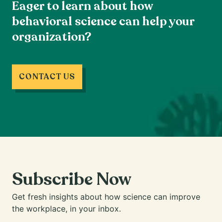
Eager to learn about how
behavioral science can help your
organization?
CONTACT US
Subscribe Now
Get fresh insights about how science can improve
the workplace, in your inbox.