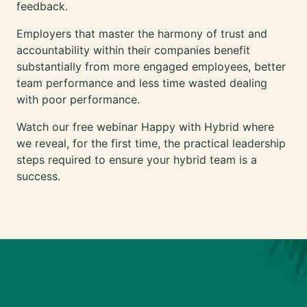
feedback.
Employers that master the harmony of trust and
accountability within their companies benefit
substantially from more engaged employees, better
team performance and less time wasted dealing
with poor performance.
Watch our free webinar Happy with Hybrid
where
we reveal, for the first time, the practical leadership
steps required to ensure your hybrid team is a
success.