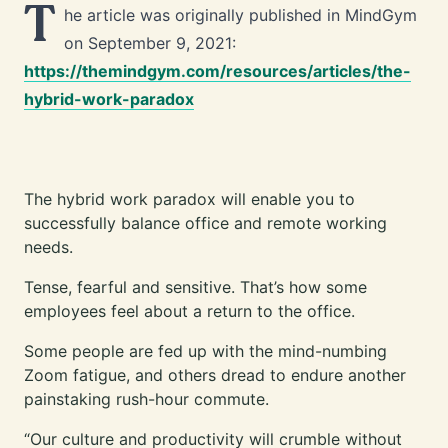
T
he article was originally published in MindGym
on September 9, 2021:
https://themindgym.com/resources/articles/the-
hybrid-work-paradox
The hybrid work paradox will enable you to
successfully balance office and remote working
needs.
Tense, fearful and sensitive. That’s how some
employees feel about a return to the office.
Some people are fed up with the mind-numbing
Zoom fatigue, and others dread to endure another
painstaking rush-hour commute.
“Our culture and productivity will crumble without