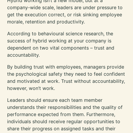
Hybrid working isn’t a new model, but at a
company-wide scale, leaders are under pressure to
get the execution correct, or risk sinking employee
morale, retention and productivity.
According to behavioural science research, the
success of hybrid working at your company is
dependent on two vital components – trust and
accountability.
By building trust with employees, managers provide
the psychological safety they need to feel confident
and motivated at work. Trust without accountability,
however, won’t work.
Leaders should ensure each team member
understands their responsibilities and the quality of
performance expected from them. Furthermore,
individuals should receive regular opportunities to
share their progress on assigned tasks and their