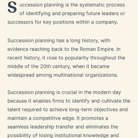
S
uccession planning is the systematic process
of identifying and preparing future leaders or
successors for key positions within a company.
Succession planning has a long history, with
evidence reaching back to the Roman Empire. In
recent history, it rose to popularity throughout the
middle of the 20th century, when it became
widespread among multinational organizations.
Succession planning is crucial in the modern day
because it enables firms to identify and cultivate the
talent required to achieve long-term objectives and
maintain a competitive edge. It promotes a
seamless leadership transfer and eliminates the
possibility of losing institutional knowledge and