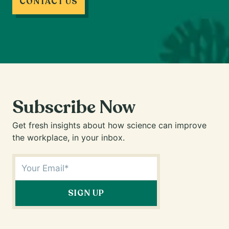
CONTACT US
Subscribe Now
Get fresh insights about how science can improve
the workplace, in your inbox.