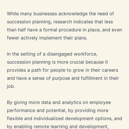
While many businesses acknowledge the need of
succession planning, research indicates that less
than half have a formal procedure in place, and even
fewer actively implement their plans.
In the setting of a disengaged workforce,
succession planning is more crucial because it
provides a path for people to grow in their careers
and have a sense of purpose and fulfillment in their
job.
By giving more data and analytics on employee
performance and potential, by providing more
flexible and individualized development options, and
by enabling remote learning and development,