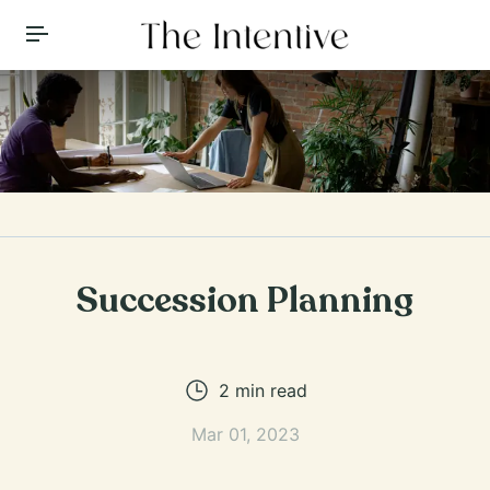
Toggle Menu
Succession Planning
2
min read
Mar 01, 2023