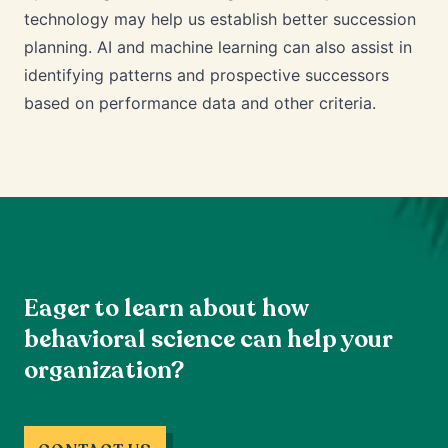
technology may help us establish better succession
planning. AI and machine learning can also assist in
identifying patterns and prospective successors
based on performance data and other criteria.
Eager to learn about how
behavioral science can help your
organization?