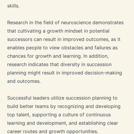
skills.
Research in the field of neuroscience demonstrates
that cultivating a growth mindset in potential
successors can result in improved outcomes, as it
enables people to view obstacles and failures as
chances for growth and learning. In addition,
research indicates that diversity in succession
planning might result in improved decision-making
and outcomes.
Successful leaders utilize succession planning to
build better teams by recognizing and developing
top talent, supporting a culture of continuous
learning and development, and establishing clear
career routes and growth opportunities.