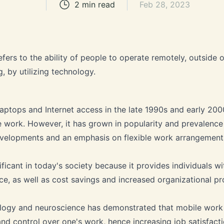
2
min read
Feb 28, 2023
efers to the ability of people to operate remotely, outside 
g, by utilizing technology.
aptops and Internet access in the late 1990s and early 20
 work. However, it has grown in popularity and prevalence
evelopments and an emphasis on flexible work arrangement
ficant in today's society because it provides individuals wit
ce, as well as cost savings and increased organizational pro
logy and neuroscience has demonstrated that mobile work c
d control over one's work, hence increasing job satisfact