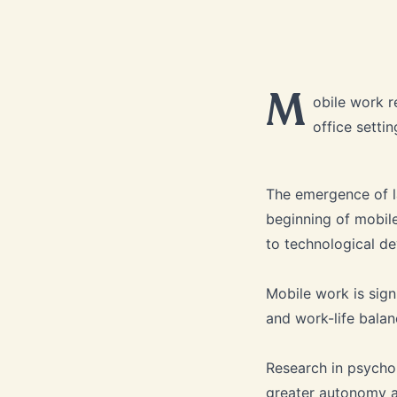
M
obile work r
office settin
The emergence of l
beginning of mobile
to technological d
Mobile work is signi
and work-life balan
Research in psycho
greater autonomy an