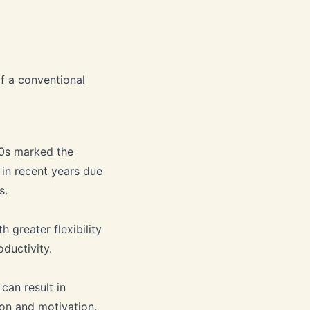
of a conventional
00s marked the
 in recent years due
s.
h greater flexibility
ductivity.
an result in
ion and motivation.