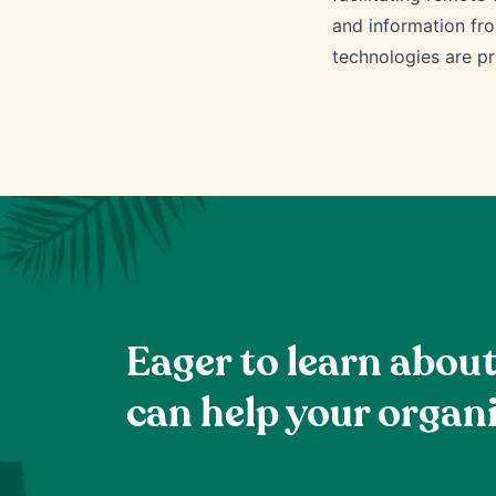
and information fro
technologies are pr
Eager to learn abou
can help your organ