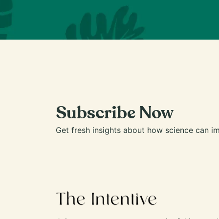
Subscribe Now
Get fresh insights about how science can im