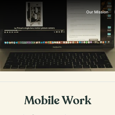
Our Mission
Mobile Work