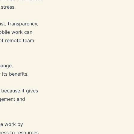
stress.
st, transparency,
obile work can
 of remote team
hange.
its benefits.
 because it gives
agement and
ile work by
cess to resources