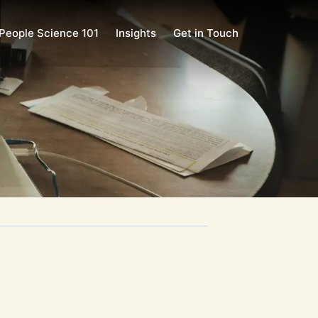
People Science 101
Insights
Get in Touch