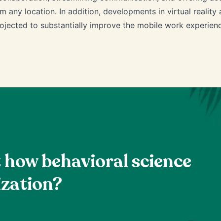
m any location. In addition, developments in virtual reality
ojected to substantially improve the mobile work experien
t how behavioral science
ization?