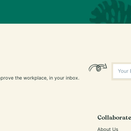
prove the workplace, in your inbox.
Collaborat
About Us