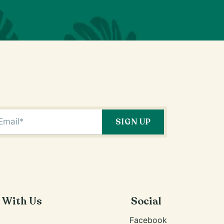
e With Us
Social
Facebook