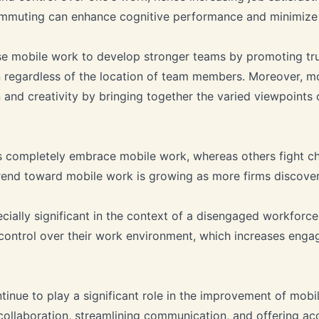
commuting can enhance cognitive performance and minimize 
se mobile work to develop stronger teams by promoting tru
regardless of the location of team members. Moreover, m
 and creativity by bringing together the varied viewpoints
 completely embrace mobile work, whereas others fight c
rend toward mobile work is growing as more firms discover 
cially significant in the context of a disengaged workforce
r control over their work environment, which increases eng
tinue to play a significant role in the improvement of mob
 collaboration, streamlining communication, and offering ac