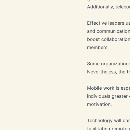
Additionally, tele
Effective leaders u
and communication 
boost collaboration
members.
Some organizations
Nevertheless, the t
Mobile work is espe
individuals greate
motivation.
Technology will con
facilitating remote