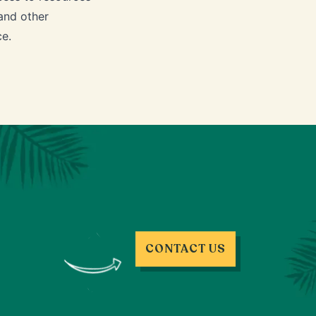
 and other
ce.
CONTACT US