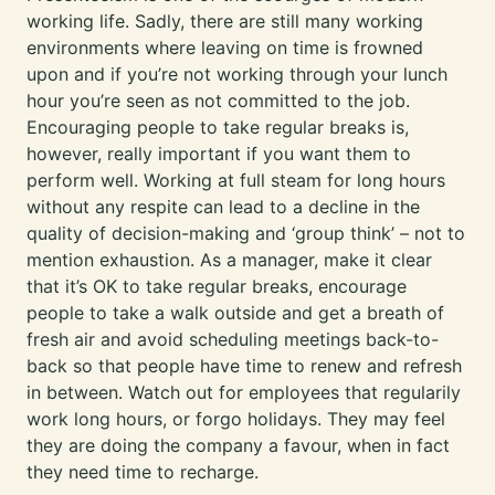
working life. Sadly, there are still many working
environments where leaving on time is frowned
upon and if you’re not working through your lunch
hour you’re seen as not committed to the job.
Encouraging people to take regular breaks is,
however, really important if you want them to
perform well. Working at full steam for long hours
without any respite can lead to a decline in the
quality of decision-making and ‘group think’ – not to
mention exhaustion. As a manager, make it clear
that it’s OK to take regular breaks, encourage
people to take a walk outside and get a breath of
fresh air and avoid scheduling meetings back-to-
back so that people have time to renew and refresh
in between. Watch out for employees that regularily
work long hours, or forgo holidays. They may feel
they are doing the company a favour, when in fact
they need time to recharge.