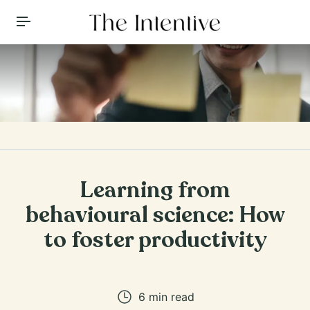
Toggle Menu
Learning from
behavioural science: How
to foster productivity
6
min read