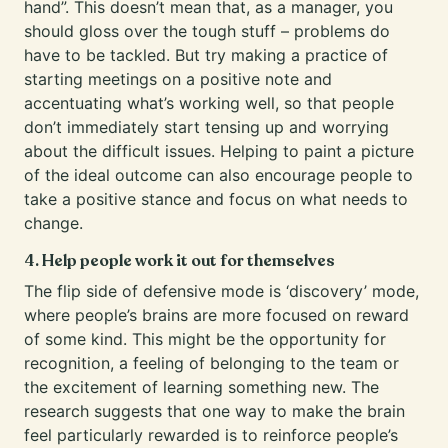
hand”. This doesn’t mean that, as a manager, you
should gloss over the tough stuff – problems do
have to be tackled. But try making a practice of
starting meetings on a positive note and
accentuating what’s working well, so that people
don’t immediately start tensing up and worrying
about the difficult issues. Helping to paint a picture
of the ideal outcome can also encourage people to
take a positive stance and focus on what needs to
change.
4. Help people work it out for themselves
The flip side of defensive mode is ‘discovery’ mode,
where people’s brains are more focused on reward
of some kind. This might be the opportunity for
recognition, a feeling of belonging to the team or
the excitement of learning something new. The
research suggests that one way to make the brain
feel particularly rewarded is to reinforce people’s