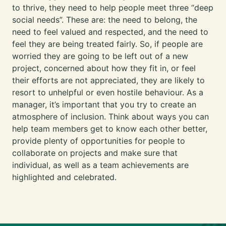
to thrive, they need to help people meet three “deep
social needs”. These are: the need to belong, the
need to feel valued and respected, and the need to
feel they are being treated fairly. So, if people are
worried they are going to be left out of a new
project, concerned about how they fit in, or feel
their efforts are not appreciated, they are likely to
resort to unhelpful or even hostile behaviour. As a
manager, it’s important that you try to create an
atmosphere of inclusion. Think about ways you can
help team members get to know each other better,
provide plenty of opportunities for people to
collaborate on projects and make sure that
individual, as well as a team achievements are
highlighted and celebrated.