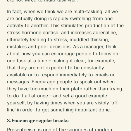
In fact, when we think we are multi-tasking, all we
are actually doing is rapidly switching from one
activity to another. This stimulates production of the
stress hormone cortisol and increases adrenaline,
ultimately leading to stress, muddled thinking,
mistakes and poor decisions. As a manager, think
about how you can encourage people to focus on
one task at a time – making it clear, for example,
that they are not expected to be constantly
available or to respond immediately to emails or
messages. Encourage people to speak out when
they have too much on their plate rather than trying
to do it all at once – and set a good example
yourself, by having times when you are visibly ‘off-
line’ in order to get something important done.
2. Encourage regular breaks
Presenteeism is one of the scourges of modern