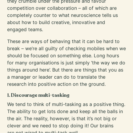
they crumble under the pressure and favour
competition over collaboration – all of which are
completely counter to what neuroscience tells us
about how to build creative, innovative and
engaged teams.
These are ways of behaving that it can be hard to
break – we’re all guilty of checking mobiles when we
should be focused on something else. Long hours
for many organisations is just simply ‘the way we do
things around here’. But there are things that you as
a manager or leader can do to translate the
research into positive action on the ground.
1. Discourage multi-tasking
We tend to think of multi-tasking as a positive thing.
The ability to get lots done and keep all the balls in
the air. The reality, however, is that it’s not big or
clever and we need to stop doing it! Our brains
are
not wired to multi-task well
.