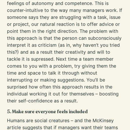
feelings of autonomy and competence. This is
counter-intuitive to the way many managers work. If
someone says they are struggling with a task, issue
or project, our natural reaction is to offer advice or
point them in the right direction. The problem with
this approach is that the person can subconsciously
interpret it as criticism (as in, why haven’t you tried
this?) and as a result their creativity and will to
tackle it is supressed. Next time a team member
comes to you with a problem, try giving them the
time and space to talk it through without
interrupting or making suggestions. You’ll be
surprised how often this approach results in the
individual working it out for themselves – boosting
their self-confidence as a result.
5. Make sure everyone feels included
Humans are social creatures – and the McKinsey
article suggests that if managers want their teams