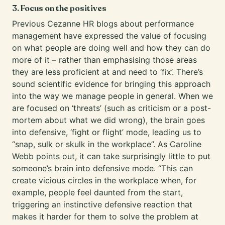
3. Focus on the positives
Previous
Cezanne HR blogs
about performance
management have expressed the value of focusing
on what people are doing well and how they can do
more of it – rather than emphasising those areas
they are less proficient at and need to ‘fix’. There’s
sound scientific evidence for bringing this approach
into the way we manage people in general. When we
are focused on ‘threats’ (such as criticism or a post-
mortem about what we did wrong), the brain goes
into defensive, ‘fight or flight’ mode, leading us to
“snap, sulk or skulk in the workplace”. As Caroline
Webb points out, it can take surprisingly little to put
someone’s brain into defensive mode. “This can
create vicious circles in the workplace when, for
example, people feel daunted from the start,
triggering an instinctive defensive reaction that
makes it harder for them to solve the problem at