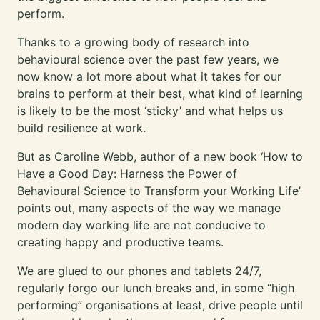
perform.
Thanks to a growing body of research into
behavioural science over the past few years, we
now know a lot more about what it takes for our
brains to perform at their best, what kind of learning
is likely to be the most ‘sticky’ and what helps us
build resilience at work.
But as Caroline Webb, author of a new book ‘How to
Have a Good Day: Harness the Power of
Behavioural Science to Transform your Working Life’
points out, many aspects of the way we manage
modern day working life are not conducive to
creating happy and productive teams.
We are glued to our phones and tablets 24/7,
regularly forgo our lunch breaks and, in some “high
performing” organisations at least, drive people until