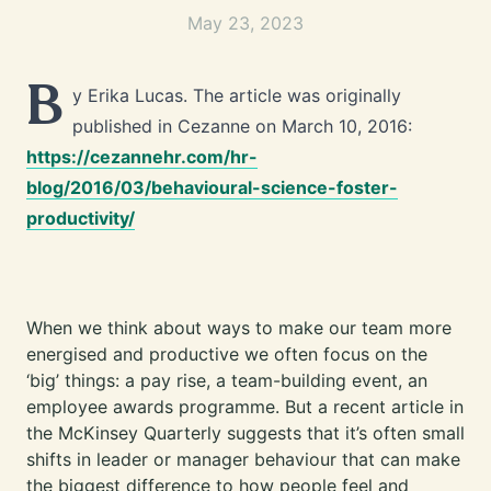
May 23, 2023
B
y Erika Lucas. The article was originally
published in Cezanne on March 10, 2016:
https://cezannehr.com/hr-
blog/2016/03/behavioural-science-foster-
productivity/
When we think about ways to make our team more
energised and productive we often focus on the
‘big’ things: a pay rise, a team-building event, an
employee awards programme. But a recent article in
the McKinsey Quarterly suggests that it’s often small
shifts in leader or manager behaviour that can make
the biggest difference to how people feel and