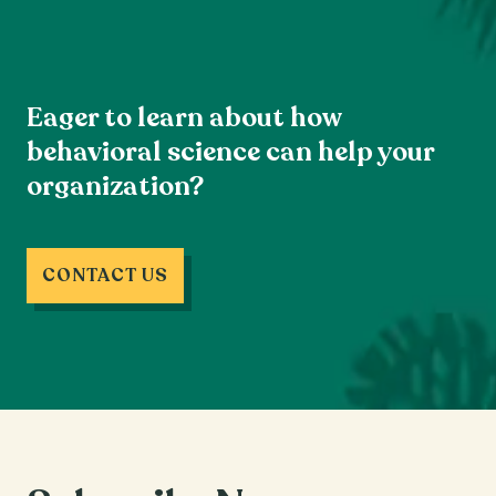
Eager to learn about how
behavioral science can help your
organization?
CONTACT US